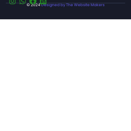
© 2024
Designed by The Website Makers