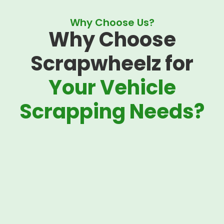
Why Choose Us?
Why Choose
Scrapwheelz for
Your Vehicle
Scrapping Needs?