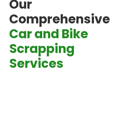
Our
Comprehensive
Car and Bike
Scrapping
Services