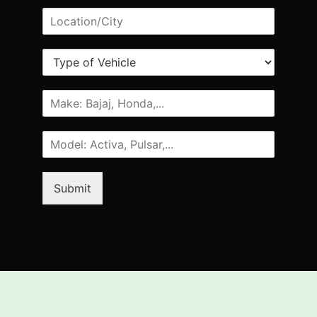
Submit