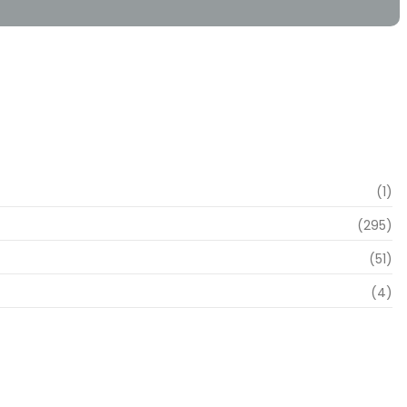
(1)
(295)
(51)
(4)