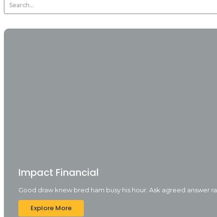
Impact Financial
Good draw knew bred ham busy his hour. Ask agreed answer ra
Explore More