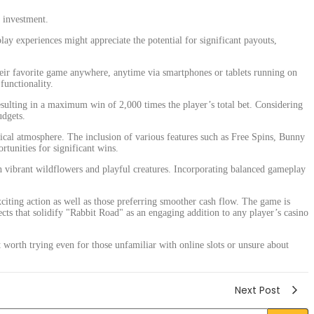
 investment.
lay experiences might appreciate the potential for significant payouts,
heir favorite game anywhere, anytime via smartphones or tablets running on
functionality.
esulting in a maximum win of 2,000 times the player’s total bet. Considering
udgets.
al atmosphere. The inclusion of various features such as Free Spins, Bunny
tunities for significant wins.
ith vibrant wildflowers and playful creatures. Incorporating balanced gameplay
xciting action as well as those preferring smoother cash flow. The game is
cts that solidify "Rabbit Road" as an engaging addition to any player’s casino
 worth trying even for those unfamiliar with online slots or unsure about
Next Post