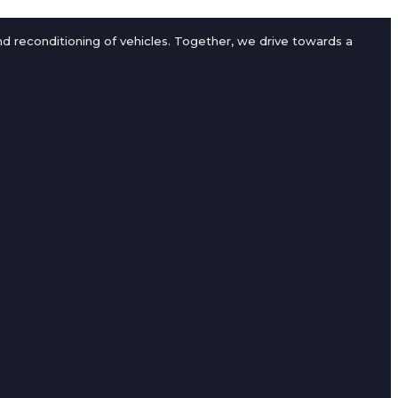
nd reconditioning of vehicles. Together, we drive towards a