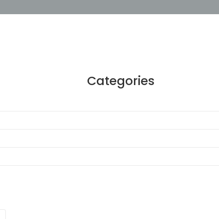
di InOut
Chicken Road
Categories
January 23, 2026