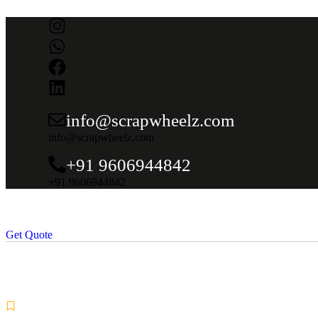
info@scrapwheelz.com
info@scrapwheelz.com
+91 9606944842
+91 9606944842
Get Quote
Rabbit Road Ca
Blog
January 23, 2026
-
-