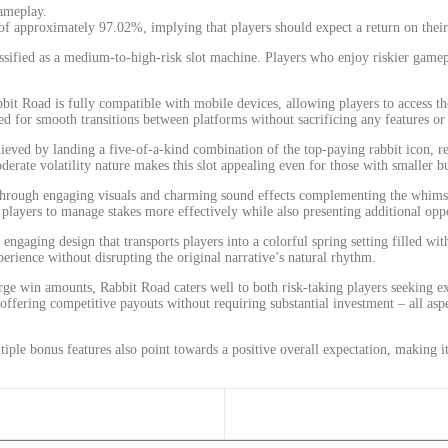
gameplay.
f approximately 97.02%, implying that players should expect a return on their
lassified as a medium-to-high-risk slot machine. Players who enjoy riskier gamep
bit Road is fully compatible with mobile devices, allowing players to access t
d for smooth transitions between platforms without sacrificing any features or 
ieved by landing a five-of-a-kind combination of the top-paying rabbit icon, r
moderate volatility nature makes this slot appealing even for those with smaller b
rough engaging visuals and charming sound effects complementing the whimsic
players to manage stakes more effectively while also presenting additional oppor
engaging design that transports players into a colorful spring setting filled w
rience without disrupting the original narrative’s natural rhythm.
arge win amounts, Rabbit Road caters well to both risk-taking players seeking e
offering competitive payouts without requiring substantial investment – all aspe
iple bonus features also point towards a positive overall expectation, making it