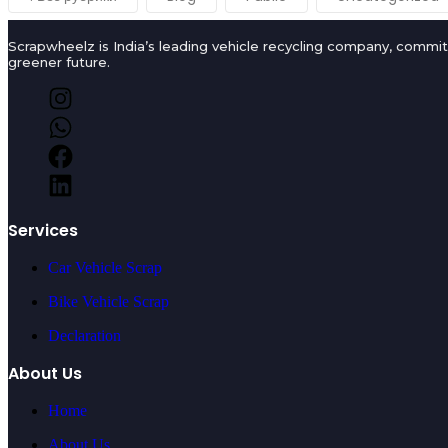
Scrapwheelz is India’s leading vehicle recycling company, commit
greener future.
Services
Car Vehicle Scrap
Bike Vehicle Scrap
Declaration
About Us
Home
About Us