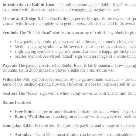
Introduction to Rabbit Road
The online casino game "Rabbit Road" is a col
experience with its charming theme and engaging gameplay features.
Theme and Design
Rabbit Road’s design perfectly captures the essence of 
vibrant wildflowers, complete with gentle breeze effects that add to its over
Symbols
The "Rabbit Road" slot features an array of colorful symbols inspir
Low-paying symbols: playing card suits (hearts, diamonds, clubs, and 
Medium-paying symbols: wildflowers in various colors and sizes, inclu
High-paying symbol: the game’s main character, a happy-go-lucky rabbi
Scatter Symbol: A stylized "Road" sign with an image of a white bunny
Payouts
The payout structure for Rabbit Road is fairly standard. Low-payin
amounts: up to 2000 times the player’s stake for a full-house win.
Wilds
The Wild symbol is represented by the game’s main character – the smili
some of the medium-paying flowers. However, it does not replace itself in wi
Scatters
The "Road" sign with a white bunny serves as both Scatter and Bonus 
Bonus Features
Free Spins
: Three or more Scatters initiate this round where players 
Bunny Wild Bonus
: Landing three bunny wilds anywhere on reels on
Gameplay
Rabbit Road offers 10 adjustable paylines and a range of stakes st
Autoplay
: Up to 50 automated spins can be set with customizable opti