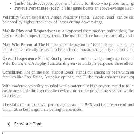
Turbo Mode
: A speed boost is available for those who prefer faster 
Payout Percentage (RTP)
: This game boasts an above-average RTP o
Volatility
Given its relatively high volatility rating, "Rabbit Road" can be c
balanced by higher frequency of losses during downswings.
Mobile Play and Responsiveness
As expected from modern online slots, Rab
iOS or Android operating systems. The user interface has been carefully crafte
Max Win Potential
The highest possible payout in "Rabbit Road" can be ach
that it is theoretically feasible to hit such combinations regularly due to its 
Overall Experience
Rabbit Road provides an immersive gaming experience th
Wild Bonus, and Autoplay functionality serves multiple purposes: these allow 
Conclusion
The online slot "Rabbit Road" stands out among its peers with an 
features like Free Spins, Autoplay options, and Turbo mode enhances user expe
With moderate volatility coupled with a potentially high payout rate due to l
easily accessible through mobile devices for on-the-go gaming sessions while 
experience.
The slot’s return-to-player percentage of around 97% and the presence of mult
which titles best align their betting preferences.
Previous Post