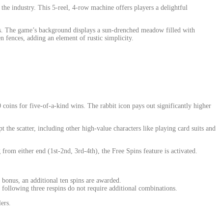
the industry. This 5-reel, 4-row machine offers players a delightful
ies. The game’s background displays a sun-drenched meadow filled with
 fences, adding an element of rustic simplicity.
oins for five-of-a-kind wins. The rabbit icon pays out significantly higher
 the scatter, including other high-value characters like playing card suits and
rom either end (1st-2nd, 3rd-4th), the Free Spins feature is activated.
e bonus, an additional ten spins are awarded.
following three respins do not require additional combinations.
ers.