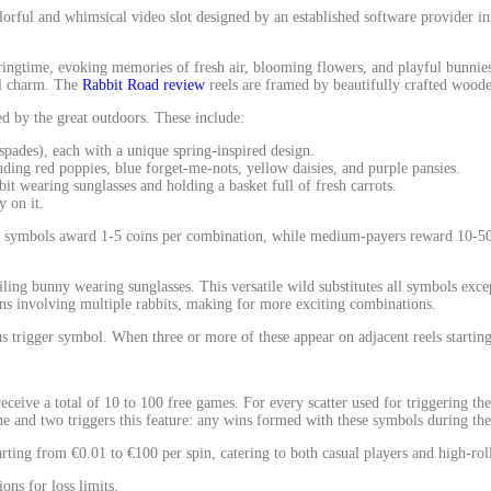
orful and whimsical video slot designed by an established software provider in 
springtime, evoking memories of fresh air, blooming flowers, and playful bunn
all charm. The
Rabbit Road review
reels are framed by beautifully crafted wooden
ed by the great outdoors. These include:
spades), each with a unique spring-inspired design.
ding red poppies, blue forget-me-nots, yellow daisies, and purple pansies.
t wearing sunglasses and holding a basket full of fresh carrots.
 on it.
g symbols award 1-5 coins per combination, while medium-payers reward 10-50 c
ng bunny wearing sunglasses. This versatile wild substitutes all symbols except
ns involving multiple rabbits, making for more exciting combinations.
trigger symbol. When three or more of these appear on adjacent reels starting f
receive a total of 10 to 100 free games. For every scatter used for triggering th
e and two triggers this feature: any wins formed with these symbols during the 
arting from €0.01 to €100 per spin, catering to both casual players and high-roll
ons for loss limits.