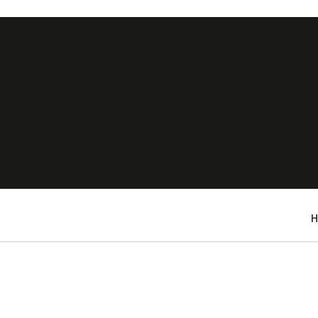
sino Slot Machi