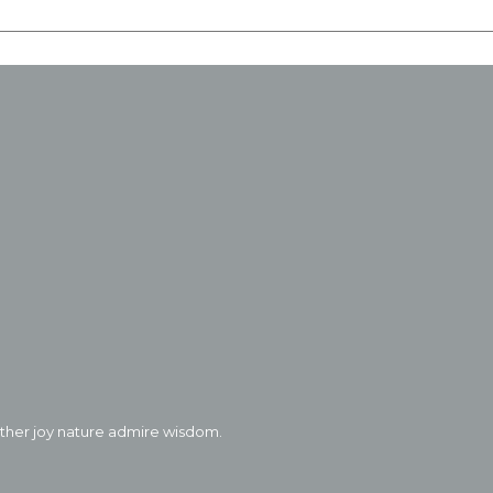
ther joy nature admire wisdom.