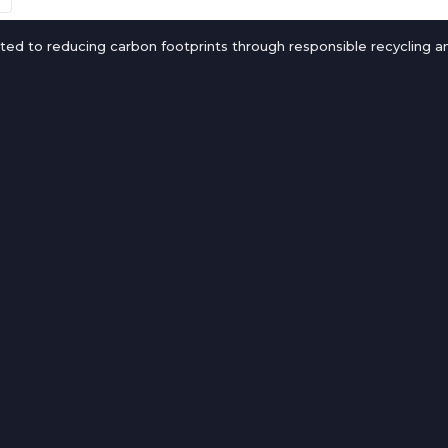
ted to reducing carbon footprints through responsible recycling a