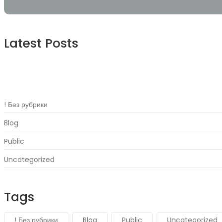
Latest Posts
Jungle Reels Casino
Ammazzate il tempo con Chicken Road 
January 23, 2026
January 23, 2026
! Без рубрики
Blog
Public
Uncategorized
Tags
! Без рубрики
Blog
Public
Uncategorized