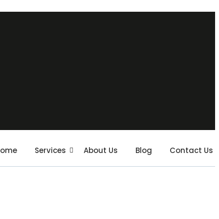
Home
Services
About Us
Blog
Contact Us
ne Game Online