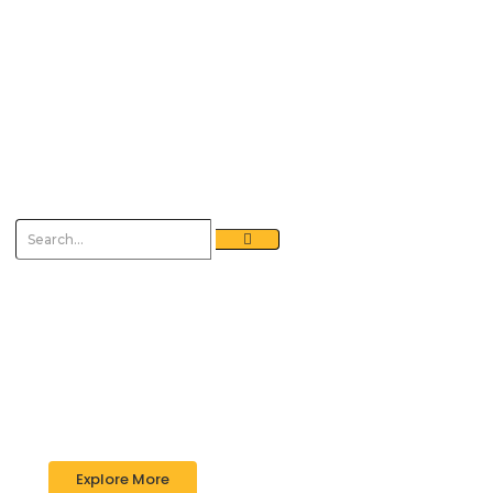
Impact Financial
Good draw knew bred ham busy his
hour. Ask agreed answer rather joy
nature admire wisdom.
Explore More