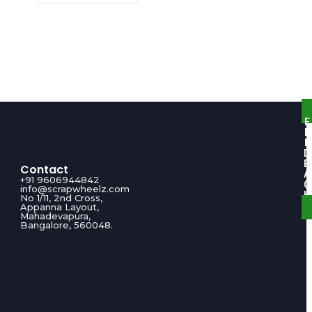
F
E
E
D
B
Contact
A
+91 9606944842
C
info@scrapwheelz.com
K
No 1/11, 2nd Cross,
Appanna Layout,
Mahadevapura,
Bangalore, 560048.