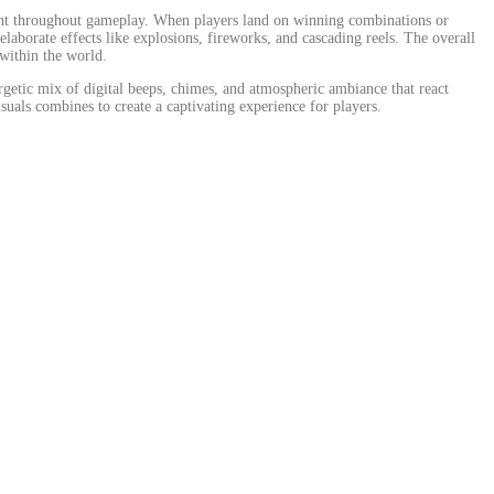
ent throughout gameplay. When players land on winning combinations or
 elaborate effects like explosions, fireworks, and cascading reels. The overall
 within the world.
getic mix of digital beeps, chimes, and atmospheric ambiance that react
uals combines to create a captivating experience for players.