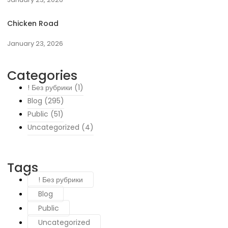
Chicken Road
January 23, 2026
Categories
! Без рубрики
(1)
Blog
(295)
Public
(51)
Uncategorized
(4)
Tags
! Без рубрики
Blog
Public
Uncategorized