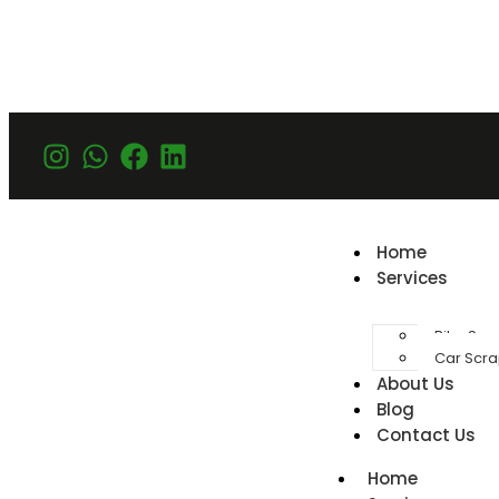
Home
Services
Bike Scr
Car Scra
About Us
Blog
Contact Us
Home