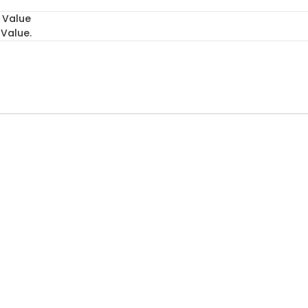
 Value
Value.
ssy Road