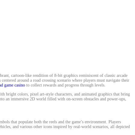
rant, cartoon-like rendition of 8-bit graphics reminiscent of classic arcade
 centered around a road crossing scenario where players must navigate their
ad game casino
to collect rewards and progress through levels.
ith bright colors, pixel art-style characters, and animated graphics that bring
into an immersive 2D world filled with on-screen obstacles and power-ups,
mbols that populate both the reels and the game’s environment. Players
vehicles, and various other icons inspired by real-world scenarios, all depicted