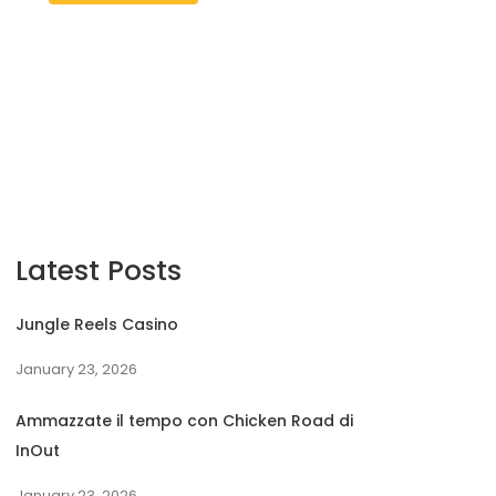
Latest Posts
Jungle Reels Casino
January 23, 2026
Ammazzate il tempo con Chicken Road di
InOut
January 23, 2026