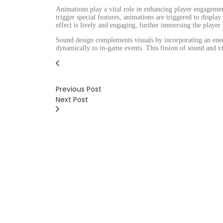
Animations play a vital role in enhancing player engagem
trigger special features, animations are triggered to display
effect is lively and engaging, further immersing the player
Sound design complements visuals by incorporating an ener
dynamically to in-game events. This fusion of sound and vis
Previous Post
Next Post