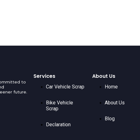
Services
About Us
 committed to
Car Vehicle Scrap
Home
nd
eener future.
Bike Vehicle
About Us
Scrap
Blog
Declaration