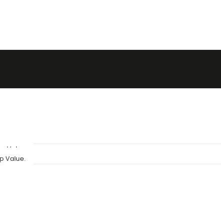
ap Value
p Value.