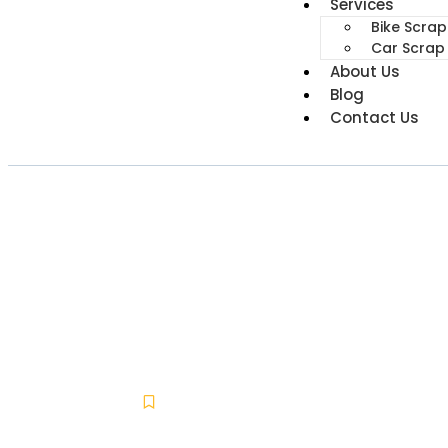
Services
Bike Scrap
Car Scrap 
About Us
Blog
Contact Us
Roobet Cro
Blog
January 22, 2026
-
-