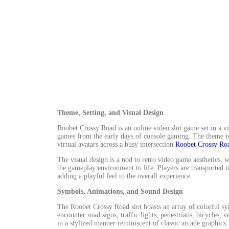
Theme, Setting, and Visual Design
Roobet Crossy Road is an online video slot game set in a vib
games from the early days of console gaming. The theme is
virtual avatars across a busy intersection
Roobet Crossy Ro
The visual design is a nod to retro video game aesthetics, w
the gameplay environment to life. Players are transported 
adding a playful feel to the overall experience.
Symbols, Animations, and Sound Design
The Roobet Crossy Road slot boasts an array of colorful sy
encounter road signs, traffic lights, pedestrians, bicycles, 
in a stylized manner reminiscent of classic arcade graphics.