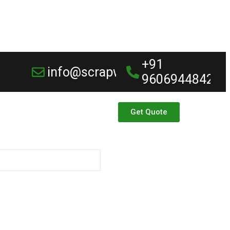
+91
info@scrapwheelz.com
9606944842
Get Quote