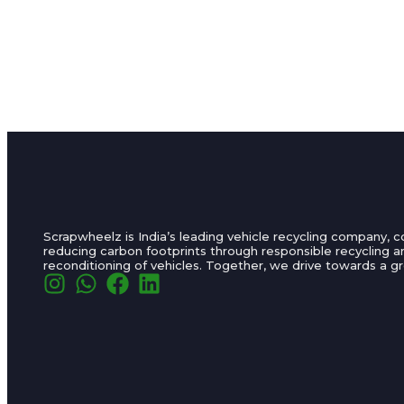
Scrapwheelz is India’s leading vehicle recycling company,
reducing carbon footprints through responsible recycling a
reconditioning of vehicles. Together, we drive towards a gr