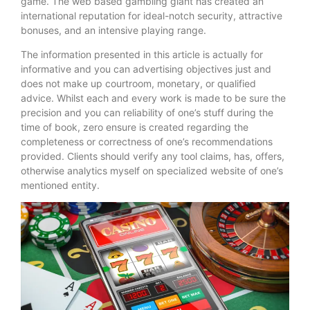
game. The web based gambling giant has created an
international reputation for ideal-notch security, attractive
bonuses, and an intensive playing range.
The information presented in this article is actually for
informative and you can advertising objectives just and
does not make up courtroom, monetary, or qualified
advice. Whilst each and every work is made to be sure the
precision and you can reliability of one’s stuff during the
time of book, zero ensure is created regarding the
completeness or correctness of one’s recommendations
provided. Clients should verify any tool claims, has, offers,
otherwise analytics myself on specialized website of one’s
mentioned entity.