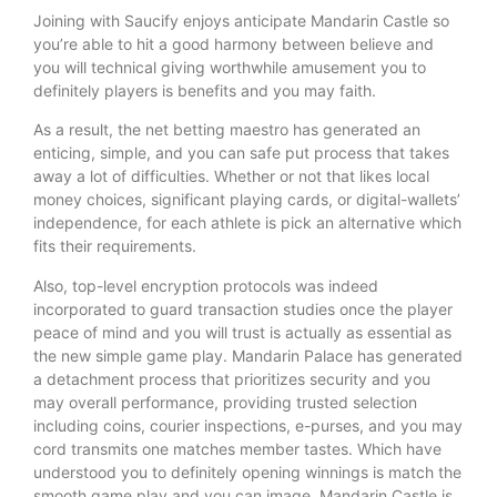
Joining with Saucify enjoys anticipate Mandarin Castle so
you’re able to hit a good harmony between believe and
you will technical giving worthwhile amusement you to
definitely players is benefits and you may faith.
As a result, the net betting maestro has generated an
enticing, simple, and you can safe put process that takes
away a lot of difficulties.
Whether or not that likes local
money choices, significant playing cards, or digital-wallets’
independence, for each athlete is pick an alternative which
fits their requirements.
Also, top-level encryption protocols was indeed
incorporated to guard transaction studies once the player
peace of mind and you will trust is actually as essential as
the new simple game play. Mandarin Palace has generated
a detachment process that prioritizes security and you
may overall performance, providing trusted selection
including coins, courier inspections, e-purses, and you may
cord transmits one matches member tastes. Which have
understood you to definitely opening winnings is match the
smooth game play and you can image, Mandarin Castle is