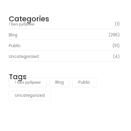
January 23, 2026
Categories
! Без рубрики
(1)
Blog
(295)
Public
(51)
Uncategorized
(4)
Tags
! Без рубрики
Blog
Public
Uncategorized