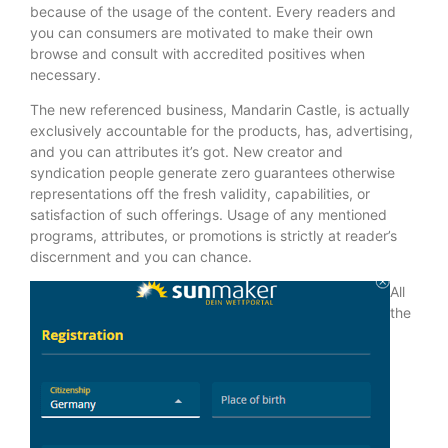
because of the usage of the content. Every readers and
you can consumers are motivated to make their own
browse and consult with accredited positives when
necessary.
The new referenced business, Mandarin Castle, is actually
exclusively accountable for the products, has, advertising,
and you can attributes it’s got. New creator and
syndication people generate zero guarantees otherwise
representations off the fresh validity, capabilities, or
satisfaction of such offerings. Usage of any mentioned
programs, attributes, or promotions is strictly at reader’s
discernment and you can chance.
All
the