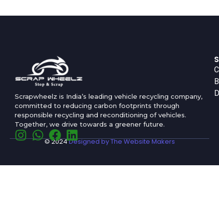
S
C
B
D
Scrapwheelz is India’s leading vehicle recycling company,
committed to reducing carbon footprints through
responsible recycling and reconditioning of vehicles.
Together, we drive towards a greener future.
© 2024
Designed by The Website Makers