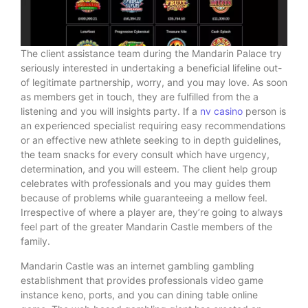
The client assistance team during the Mandarin Palace try
seriously interested in undertaking a beneficial lifeline out-
of legitimate partnership, worry, and you may love. As soon
as members get in touch, they are fulfilled from the a
listening and you will insights party. If a
nv casino
person is
an experienced specialist requiring easy recommendations
or an effective new athlete seeking to in depth guidelines,
the team snacks for every consult which have urgency,
determination, and you will esteem. The client help group
celebrates with professionals and you may guides them
because of problems while guaranteeing a mellow feel.
Irrespective of where a player are, they’re going to always
feel part of the greater Mandarin Castle members of the
family.
Mandarin Castle was an internet gambling gambling
establishment that provides professionals video game
instance keno, ports, and you can dining table online