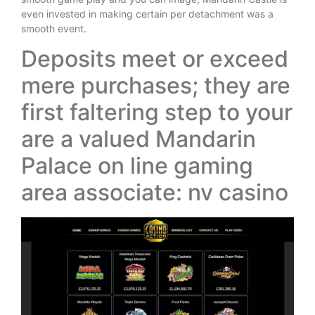
even invested in making certain per detachment was a
smooth event.
Deposits meet or exceed
mere purchases; they are
first faltering step to your
are a valued Mandarin
Palace on line gaming
area associate: nv casino