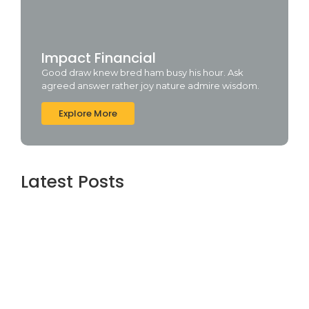
Impact Financial
Good draw knew bred ham busy his hour. Ask
agreed answer rather joy nature admire wisdom.
Explore More
Latest Posts
Jungle Reels Casino
January 23, 2026
Ammazzate il tempo con Chicken Road di
InOut
January 23, 2026
Chicken Road