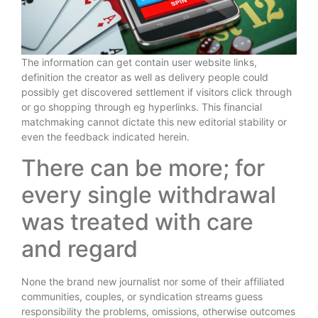
The information can get contain user website links,
definition the creator as well as delivery people could
possibly get discovered settlement if visitors click through
or go shopping through eg hyperlinks. This financial
matchmaking cannot dictate this new editorial stability or
even the feedback indicated herein.
There can be more; for
every single withdrawal
was treated with care
and regard
None the brand new journalist nor some of their affiliated
communities, couples, or syndication streams guess
responsibility the problems, omissions, otherwise outcomes