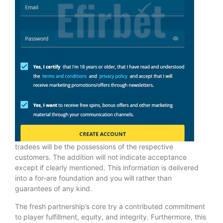
tradees will be the possessions of the respective
customers. The addition will not indicate acceptance
except if clearly mentioned. This information is delivered
into a for-are foundation and you will rather than
guarantees of any kind.
The fresh partnership’s core try a contributed commitment
to player fulfillment, equity, and integrity. Furthermore, this