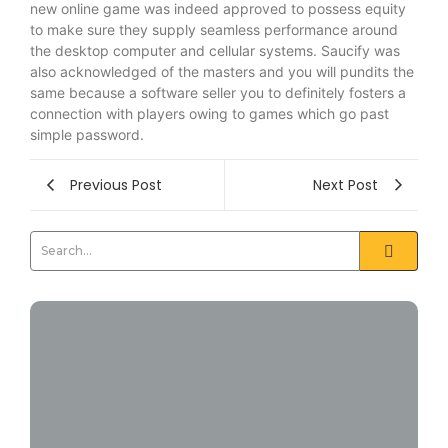
new online game was indeed approved to possess equity
to make sure they supply seamless performance around
the desktop computer and cellular systems. Saucify was
also acknowledged of the masters and you will pundits the
same because a software seller you to definitely fosters a
connection with players owing to games which go past
simple password.
Previous Post
Next Post