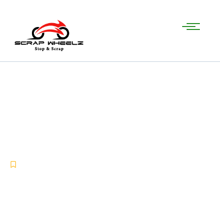
To help you top almost
everything off, the brand new
online game line-up which nv
casino have user thinking such
as breakthrough, anticipation,
and delight
-
-
Blog
January 23, 2026